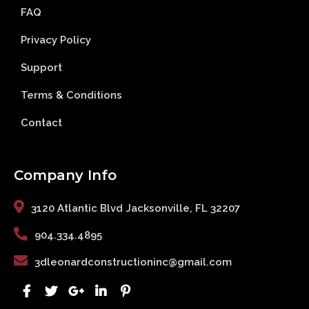
FAQ
Privacy Policy
Support
Terms & Conditions
Contact
Company Info
3120 Atlantic Blvd Jacksonville, FL 32207
904.334.4895
3dleonardconstructioninc@gmail.com