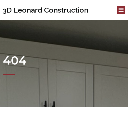
3D Leonard Construction
404