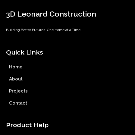
3D Leonard Construction
Building Better Futures, One Home at a Time.
Quick Links
Home
About
Projects
Contact
Product Help